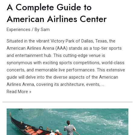
A Complete Guide to
American Airlines Center
Experiences
/ By
Sam
Situated in the vibrant Victory Park of Dallas, Texas, the
American Airlines Arena (AAA) stands as a top-tier sports
and entertainment hub. This cutting-edge venue is
synonymous with exciting sports competitions, world-class
concerts, and memorable live performances. This extensive
guide will delve into the diverse aspects of the American
Airlines Arena, covering its architecture, events, …
A
Read More »
Complete
Guide
to
American
Airlines
Center