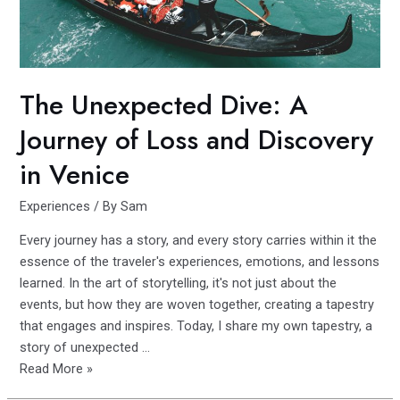
The Unexpected Dive: A
Journey of Loss and Discovery
in Venice
Experiences
/ By
Sam
Every journey has a story, and every story carries within it the
essence of the traveler's experiences, emotions, and lessons
learned. In the art of storytelling, it's not just about the
events, but how they are woven together, creating a tapestry
that engages and inspires. Today, I share my own tapestry, a
story of unexpected …
The
Read More »
Unexpected