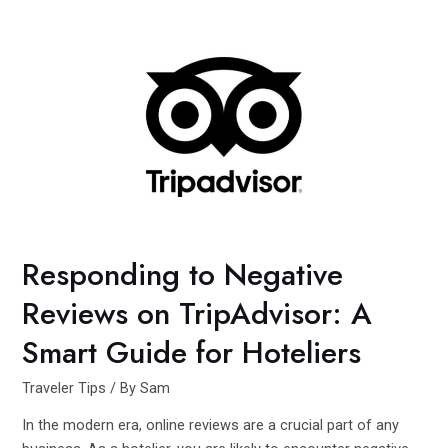
Dive:
A
Journey
of
Loss
and
Discovery
in
Venice
Responding to Negative
Reviews on TripAdvisor: A
Smart Guide for Hoteliers
Traveler Tips
/ By
Sam
In the modern era, online reviews are a crucial part of any