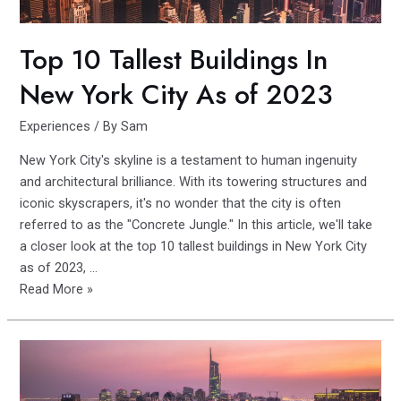
USA
Top 10 Tallest Buildings In
New York City As of 2023
Experiences
/ By
Sam
New York City's skyline is a testament to human ingenuity
and architectural brilliance. With its towering structures and
iconic skyscrapers, it's no wonder that the city is often
referred to as the "Concrete Jungle." In this article, we'll take
a closer look at the top 10 tallest buildings in New York City
as of 2023, …
Top
Read More »
10
Tallest
Buildings
In
New