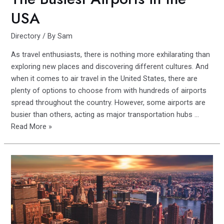
USA
Directory
/ By
Sam
As travel enthusiasts, there is nothing more exhilarating than
exploring new places and discovering different cultures. And
when it comes to air travel in the United States, there are
plenty of options to choose from with hundreds of airports
spread throughout the country. However, some airports are
busier than others, acting as major transportation hubs …
Jet-
Read More »
setting
Across
America:
The
Busiest
Airports
in
the