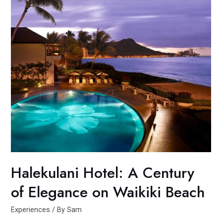
Halekulani Hotel: A Century
of Elegance on Waikiki Beach
Experiences
/ By
Sam