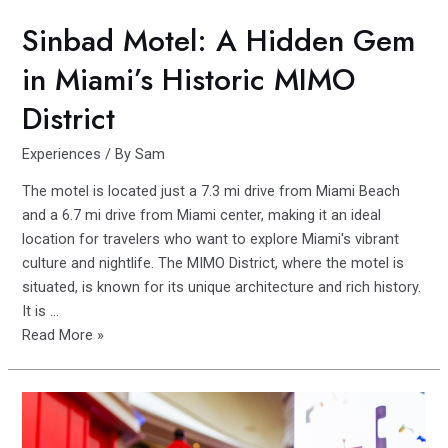
Sinbad Motel: A Hidden Gem
in Miami’s Historic MIMO
District
Experiences
/ By
Sam
The motel is located just a 7.3 mi drive from Miami Beach
and a 6.7 mi drive from Miami center, making it an ideal
location for travelers who want to explore Miami's vibrant
culture and nightlife. The MIMO District, where the motel is
situated, is known for its unique architecture and rich history.
It is …
Sinbad
Read More »
Motel:
A
Hidden
Gem