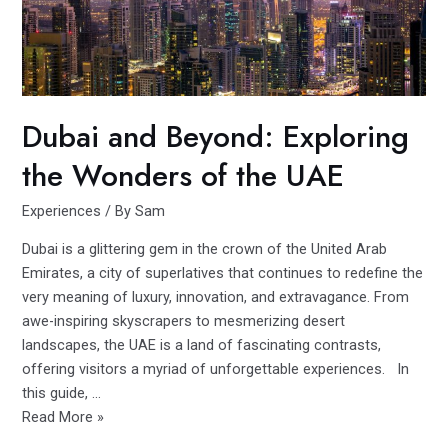
York
City
As
of
2023
Dubai and Beyond: Exploring
the Wonders of the UAE
Experiences
/ By
Sam
Dubai is a glittering gem in the crown of the United Arab
Emirates, a city of superlatives that continues to redefine the
very meaning of luxury, innovation, and extravagance. From
awe-inspiring skyscrapers to mesmerizing desert
landscapes, the UAE is a land of fascinating contrasts,
offering visitors a myriad of unforgettable experiences. In
this guide, …
Dubai
Read More »
and