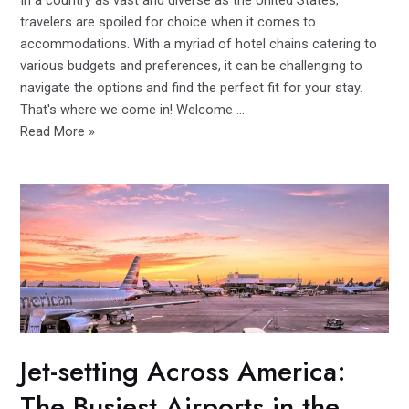
In a country as vast and diverse as the United States,
travelers are spoiled for choice when it comes to
accommodations. With a myriad of hotel chains catering to
various budgets and preferences, it can be challenging to
navigate the options and find the perfect fit for your stay.
That's where we come in! Welcome …
The
Read More »
Best
of
the
Best:
Comparing
and
Contrasting
America’s
Leading
Hotel
Jet-setting Across America:
Brands
The Busiest Airports in the