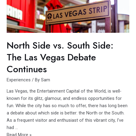
in
Miami’s
Historic
MIMO
District
North Side vs. South Side:
The Las Vegas Debate
Continues
Experiences
/ By
Sam
Las Vegas, the Entertainment Capital of the World, is well-
known for its glitz, glamour, and endless opportunities for
fun. While the city has so much to offer, there has long been
a debate about which side is better: the North or the South.
As a frequent visitor and enthusiast of this vibrant city, I've
had …
North
Read More »