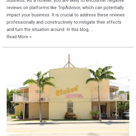
business. As a hotelier, you are likely to encounter negative
reviews on platforms like TripAdvisor, which can potentially
impact your business. It is crucial to address these reviews
professionally and constructively to mitigate their effects
and turn the situation around. In this blog, …
Responding
Read More »
to
Negative
Reviews
on
TripAdvisor:
A
Smart
Guide
for
Hoteliers