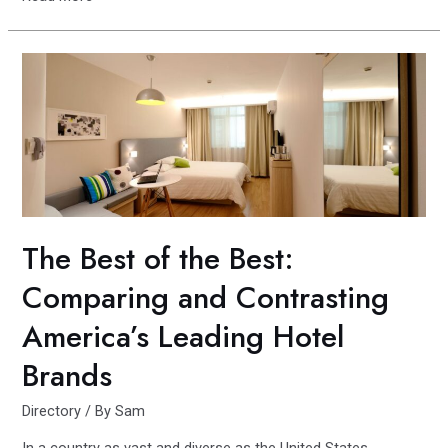
Side
vs.
South
Side:
The
Las
Vegas
Debate
Continues
The Best of the Best:
Comparing and Contrasting
America’s Leading Hotel
Brands
Directory
/ By
Sam