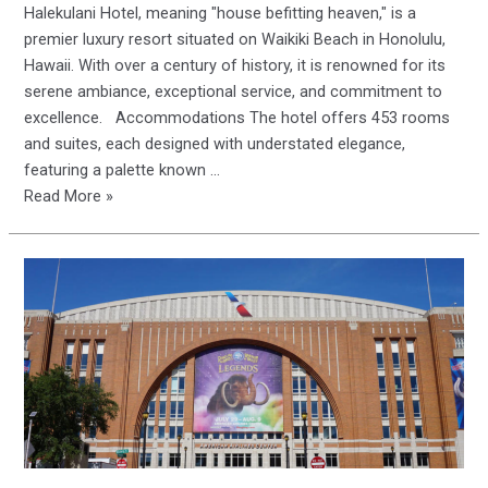
Halekulani Hotel, meaning "house befitting heaven," is a
premier luxury resort situated on Waikiki Beach in Honolulu,
Hawaii. With over a century of history, it is renowned for its
serene ambiance, exceptional service, and commitment to
excellence. Accommodations The hotel offers 453 rooms
and suites, each designed with understated elegance,
featuring a palette known …
Halekulani
Read More »
Hotel:
A
Century
of
Elegance
on
Waikiki
Beach