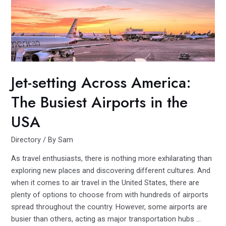
Comparing
and
Contrasting
America’s
Leading
Hotel
Jet-setting Across America:
Brands
The Busiest Airports in the
USA
Directory
/ By
Sam
As travel enthusiasts, there is nothing more exhilarating than
exploring new places and discovering different cultures. And
when it comes to air travel in the United States, there are
plenty of options to choose from with hundreds of airports
spread throughout the country. However, some airports are
busier than others, acting as major transportation hubs …