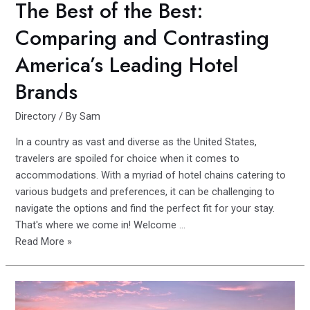
The Best of the Best:
Comparing and Contrasting
America’s Leading Hotel
Brands
Directory
/ By
Sam
In a country as vast and diverse as the United States,
travelers are spoiled for choice when it comes to
accommodations. With a myriad of hotel chains catering to
various budgets and preferences, it can be challenging to
navigate the options and find the perfect fit for your stay.
That's where we come in! Welcome …
The
Read More »
Best
of
the
Best: