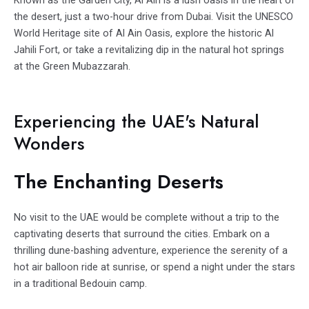
the desert, just a two-hour drive from Dubai. Visit the UNESCO
World Heritage site of Al Ain Oasis, explore the historic Al
Jahili Fort, or take a revitalizing dip in the natural hot springs
at the Green Mubazzarah.
Experiencing the UAE's Natural
Wonders
The Enchanting Deserts
No visit to the UAE would be complete without a trip to the
captivating deserts that surround the cities. Embark on a
thrilling dune-bashing adventure, experience the serenity of a
hot air balloon ride at sunrise, or spend a night under the stars
in a traditional Bedouin camp.