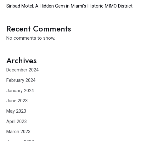
Sinbad Motel: A Hidden Gem in Miami’s Historic MIMO District
Recent Comments
No comments to show.
Archives
December 2024
February 2024
January 2024
June 2023
May 2023
April 2023
March 2023