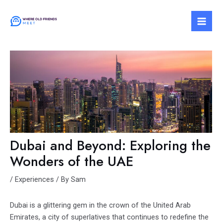
Skip
to
Mai
content
Men
Dubai and Beyond: Exploring the
Wonders of the UAE
/
Experiences
/ By
Sam
Dubai is a glittering gem in the crown of the United Arab
Emirates, a city of superlatives that continues to redefine the