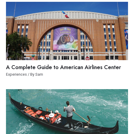
A Complete Guide to American Airlines Center
Experiences
/ By
Sam