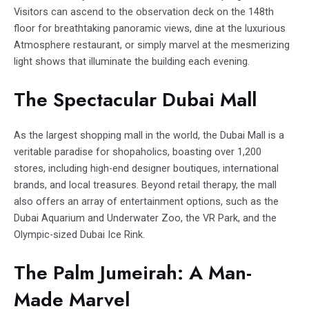
Visitors can ascend to the observation deck on the 148th
floor for breathtaking panoramic views, dine at the luxurious
Atmosphere restaurant, or simply marvel at the mesmerizing
light shows that illuminate the building each evening.
The Spectacular Dubai Mall
As the largest shopping mall in the world, the Dubai Mall is a
veritable paradise for shopaholics, boasting over 1,200
stores, including high-end designer boutiques, international
brands, and local treasures. Beyond retail therapy, the mall
also offers an array of entertainment options, such as the
Dubai Aquarium and Underwater Zoo, the VR Park, and the
Olympic-sized Dubai Ice Rink.
The Palm Jumeirah: A Man-
Made Marvel