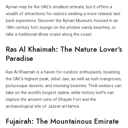
Ajman may be the UAE's smallest emirate, but it offers a
wealth of attractions for visitors seeking a more relaxed, laid-
back experience. Discover the Ajman Museum, housed in an
18th-century fort, lounge on the pristine sandy beaches, or
take a traditional dhow cruise along the coast.
Ras Al Khaimah: The Nature Lover's
Paradise
Ras Al Khaimah is a haven for outdoor enthusiasts, boasting
the UAE's highest peak, Jebel Jais, as well as lush mangroves,
picturesque deserts, and stunning beaches. Thrill-seekers can
take on the world's longest zipline, while history buffs can
explore the ancient ruins of Dhayah Fort and the
archaeological site of Jazirat al-Hamra.
Fujairah: The Mountainous Emirate