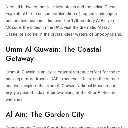
Nestled between the Hajar Mountains and the Indian Ocean,
Fujairah offers a unique combination of rugged landscapes
and pristine beaches. Discover the 17th-century Al Bidiyah
Mosque, the oldest in the UAE, visit the dramatic Al Hayl
Castle, or snorkel in the crystal-clear waters of Snoopy Island.
Umm Al Quwain: The Coastal
Getaway
Umm Al Quwain is an idyllic coastal retreat, perfect for those
seeking a more tranquil UAE experience. Relax on the serene
beaches, explore the Umm Al Quwain National Museum, or
enjoy a peaceful day of birdwatching at the Khor Al Beidah
wetlands.
Al Ain: The Garden City
Known as the Garden City, Al Ain is a lush oasis in the heart of