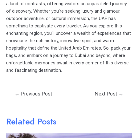
a land of contrasts, offering visitors an unparalleled journey
of discovery. Whether you're seeking luxury and glamour,
outdoor adventure, or cultural immersion, the UAE has
something to captivate every traveler. As you explore this
enchanting region, you'll uncover a wealth of experiences that
showcase the rich history, innovative spirit, and warm
hospitality that define the United Arab Emirates. So, pack your
bags, and embark on a journey to Dubai and beyond, where
unforgettable memories await in every corner of this diverse
and fascinating destination.
Post
←
Previous Post
Next Post
→
navigation
Related Posts