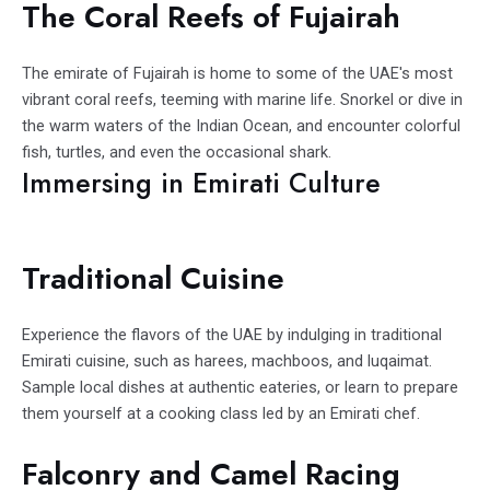
The Coral Reefs of Fujairah
The emirate of Fujairah is home to some of the UAE's most
vibrant coral reefs, teeming with marine life. Snorkel or dive in
the warm waters of the Indian Ocean, and encounter colorful
fish, turtles, and even the occasional shark.
Immersing in Emirati Culture
Traditional Cuisine
Experience the flavors of the UAE by indulging in traditional
Emirati cuisine, such as harees, machboos, and luqaimat.
Sample local dishes at authentic eateries, or learn to prepare
them yourself at a cooking class led by an Emirati chef.
Falconry and Camel Racing