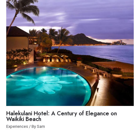
Halekulani Hotel: A Century of Elegance on
Waikiki Beach
Experiences
/ By
Sam