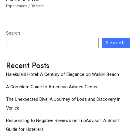
Experiences
/ By
Sam
Search
Search
Recent Posts
Halekulani Hotel: A Century of Elegance on Waikiki Beach
A Complete Guide to American Airlines Center
The Unexpected Dive: A Journey of Loss and Discovery in
Venice
Responding to Negative Reviews on TripAdvisor: A Smart
Guide for Hoteliers