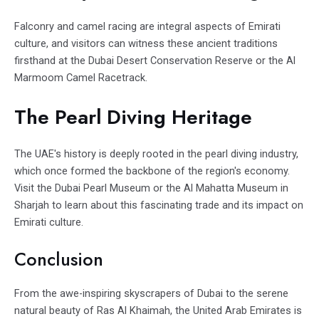
Falconry and camel racing are integral aspects of Emirati
culture, and visitors can witness these ancient traditions
firsthand at the Dubai Desert Conservation Reserve or the Al
Marmoom Camel Racetrack.
The Pearl Diving Heritage
The UAE's history is deeply rooted in the pearl diving industry,
which once formed the backbone of the region's economy.
Visit the Dubai Pearl Museum or the Al Mahatta Museum in
Sharjah to learn about this fascinating trade and its impact on
Emirati culture.
Conclusion
From the awe-inspiring skyscrapers of Dubai to the serene
natural beauty of Ras Al Khaimah, the United Arab Emirates is