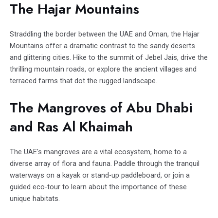
The Hajar Mountains
Straddling the border between the UAE and Oman, the Hajar
Mountains offer a dramatic contrast to the sandy deserts
and glittering cities. Hike to the summit of Jebel Jais, drive the
thrilling mountain roads, or explore the ancient villages and
terraced farms that dot the rugged landscape.
The Mangroves of Abu Dhabi
and Ras Al Khaimah
The UAE's mangroves are a vital ecosystem, home to a
diverse array of flora and fauna. Paddle through the tranquil
waterways on a kayak or stand-up paddleboard, or join a
guided eco-tour to learn about the importance of these
unique habitats.