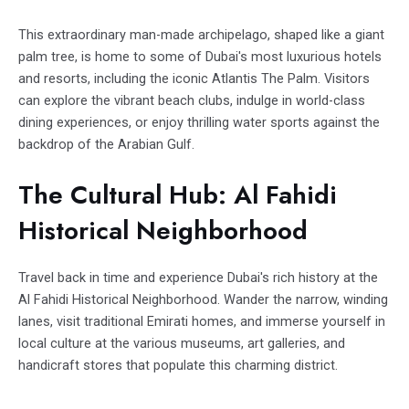
This extraordinary man-made archipelago, shaped like a giant
palm tree, is home to some of Dubai's most luxurious hotels
and resorts, including the iconic Atlantis The Palm. Visitors
can explore the vibrant beach clubs, indulge in world-class
dining experiences, or enjoy thrilling water sports against the
backdrop of the Arabian Gulf.
The Cultural Hub: Al Fahidi
Historical Neighborhood
Travel back in time and experience Dubai's rich history at the
Al Fahidi Historical Neighborhood. Wander the narrow, winding
lanes, visit traditional Emirati homes, and immerse yourself in
local culture at the various museums, art galleries, and
handicraft stores that populate this charming district.