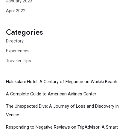
January 2023
April 2022
Categories
Directory
Experiences
Traveler Tips
Halekulani Hotel: A Century of Elegance on Waikiki Beach
A Complete Guide to American Airlines Center
The Unexpected Dive: A Journey of Loss and Discovery in
Venice
Responding to Negative Reviews on TripAdvisor: A Smart