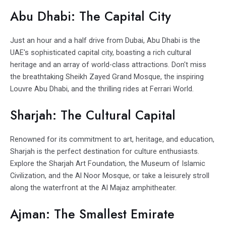
Abu Dhabi: The Capital City
Just an hour and a half drive from Dubai, Abu Dhabi is the
UAE's sophisticated capital city, boasting a rich cultural
heritage and an array of world-class attractions. Don't miss
the breathtaking Sheikh Zayed Grand Mosque, the inspiring
Louvre Abu Dhabi, and the thrilling rides at Ferrari World.
Sharjah: The Cultural Capital
Renowned for its commitment to art, heritage, and education,
Sharjah is the perfect destination for culture enthusiasts.
Explore the Sharjah Art Foundation, the Museum of Islamic
Civilization, and the Al Noor Mosque, or take a leisurely stroll
along the waterfront at the Al Majaz amphitheater.
Ajman: The Smallest Emirate