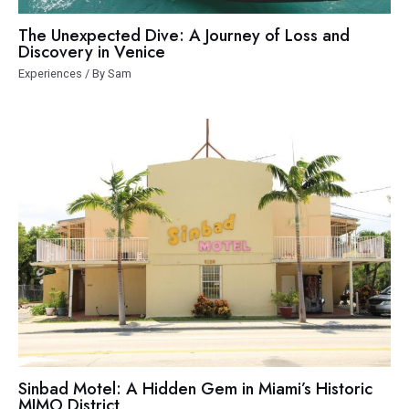
The Unexpected Dive: A Journey of Loss and
Discovery in Venice
Experiences
/ By
Sam
Sinbad Motel: A Hidden Gem in Miami’s Historic
MIMO District