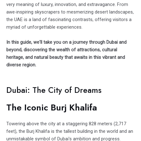
very meaning of luxury, innovation, and extravagance. From
awe-inspiring skyscrapers to mesmerizing desert landscapes,
the UAE is a land of fascinating contrasts, offering visitors a
myriad of unforgettable experiences.
In this guide, we'll take you on a journey through Dubai and
beyond, discovering the wealth of attractions, cultural
heritage, and natural beauty that awaits in this vibrant and
diverse region.
Dubai: The City of Dreams
The Iconic Burj Khalifa
Towering above the city at a staggering 828 meters (2,717
feet), the
Burj Khalifa
is the tallest building in the world and an
unmistakable symbol of Dubai's ambition and progress.